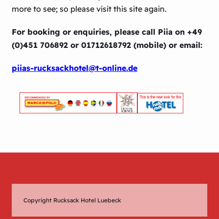
more to see; so please visit this site again.
For booking or enquiries, please call Piia on +49
(0)451 706892 or 01712618792 (mobile) or email:
piias-rucksackhotel@t-online.de
Copyright Rucksack Hotel Luebeck