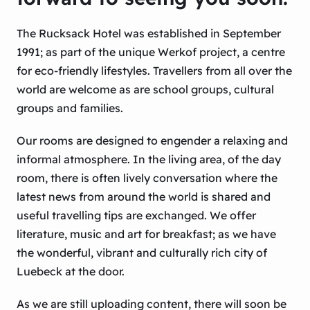
The Rucksack Hotel was established in September
1991; as part of the unique Werkof project, a centre
for eco-friendly lifestyles. Travellers from all over the
world are welcome as are school groups, cultural
groups and families.
Our rooms are designed to engender a relaxing and
informal atmosphere. In the living area, of the day
room, there is often lively conversation where the
latest news from around the world is shared and
useful travelling tips are exchanged. We offer
literature, music and art for breakfast; as we have
the wonderful, vibrant and culturally rich city of
Luebeck at the door.
As we are still uploading content, there will soon be