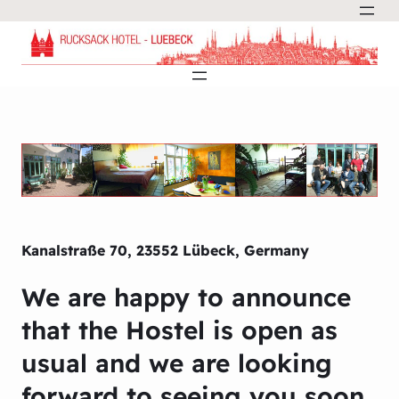
Kanalstraße 70, 23552 Lübeck, Germany
We are happy to announce
that the Hostel is open as
usual and we are looking
forward to seeing you soon.